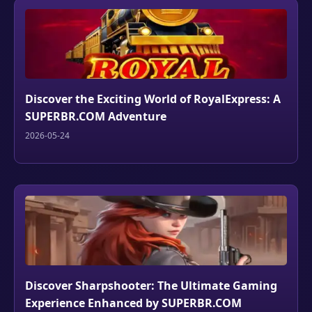
Discover the Exciting World of RoyalExpress: A
SUPERBR.COM Adventure
2026-05-24
Discover Sharpshooter: The Ultimate Gaming
Experience Enhanced by SUPERBR.COM