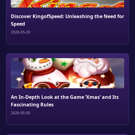
Discover KingofSpeed: Unleashing the Need for
Speed
2026-05-20
An In-Depth Look at the Game ‘Xmas’ and Its
Fascinating Rules
2026-05-05