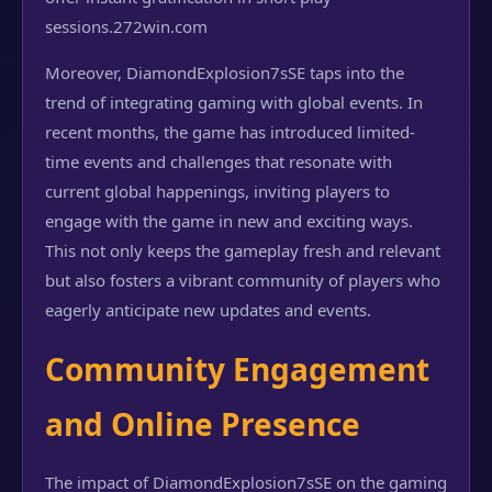
sessions.
272win.com
Moreover, DiamondExplosion7sSE taps into the
trend of integrating gaming with global events. In
recent months, the game has introduced limited-
time events and challenges that resonate with
current global happenings, inviting players to
engage with the game in new and exciting ways.
This not only keeps the gameplay fresh and relevant
but also fosters a vibrant community of players who
eagerly anticipate new updates and events.
Community Engagement
and Online Presence
The impact of DiamondExplosion7sSE on the gaming