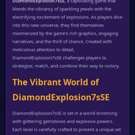
DiamondExplosion7sSE
, a captivating game that
blends the vibrancy of sparkling jewels with the
electrifying excitement of explosions. As players dive
into this new universe, they find themselves
mesmerized by the game's rich graphics, engaging
narratives, and the thrill of chance. Created with
meticulous attention to detail,
DiamondExplosion7sSE challenges players to
strategize, match, and combine their way to victory.
The Vibrant World of
DiamondExplosion7sSE
DiamondExplosion7sSE is set in a world brimming
with glittering gemstones and explosive powers.
Each level is carefully crafted to present a unique set