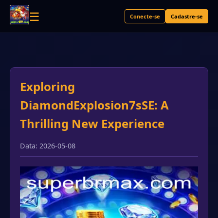
☰
Conecte-se
Cadastre-se
Exploring
DiamondExplosion7sSE: A
Thrilling New Experience
Data: 2026-05-08