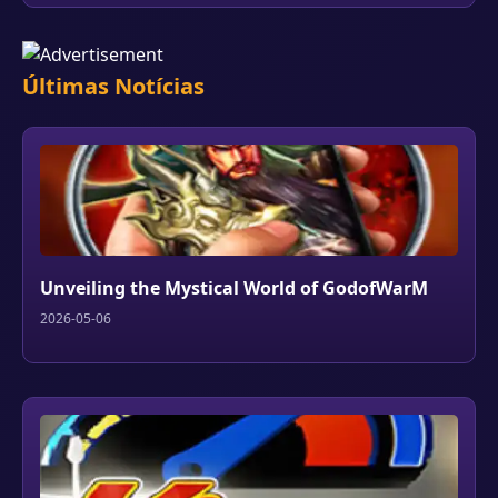
Últimas Notícias
Unveiling the Mystical World of GodofWarM
2026-05-06