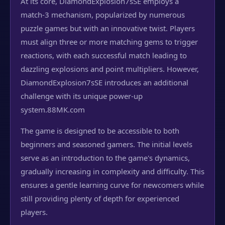
At its core, DiamondExplosion7sSE employs a
match-3 mechanism, popularized by numerous
puzzle games but with an innovative twist. Players
must align three or more matching gems to trigger
reactions, with each successful match leading to
dazzling explosions and point multipliers. However,
DiamondExplosion7sSE introduces an additional
challenge with its unique power-up
system.
88MK.com
The game is designed to be accessible to both
beginners and seasoned gamers. The initial levels
serve as an introduction to the game's dynamics,
gradually increasing in complexity and difficulty. This
ensures a gentle learning curve for newcomers while
still providing plenty of depth for experienced
players.