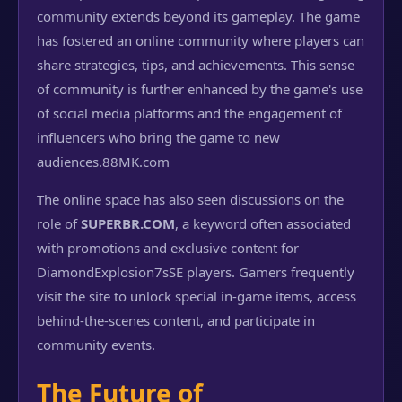
community extends beyond its gameplay. The game
has fostered an online community where players can
share strategies, tips, and achievements. This sense
of community is further enhanced by the game's use
of social media platforms and the engagement of
influencers who bring the game to new
audiences.
88MK.com
The online space has also seen discussions on the
role of
SUPERBR.COM
, a keyword often associated
with promotions and exclusive content for
DiamondExplosion7sSE players. Gamers frequently
visit the site to unlock special in-game items, access
behind-the-scenes content, and participate in
community events.
The Future of