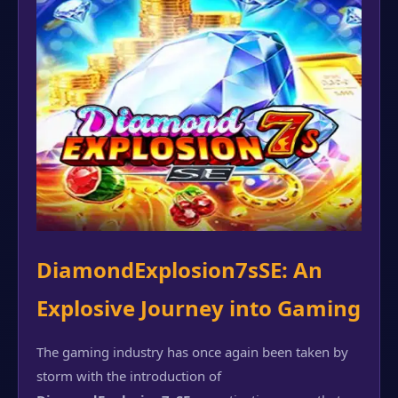
DiamondExplosion7sSE: An
Explosive Journey into Gaming
The gaming industry has once again been taken by
storm with the introduction of