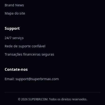
Brand News
Mapa do site
Support
24/7 serviço
Rede de suporte confiável
Transações financeiras seguras
Contate-nos
Email: support@superbrmax.com
© 2026 SUPERBR.COM. Todos os direitos reservados.