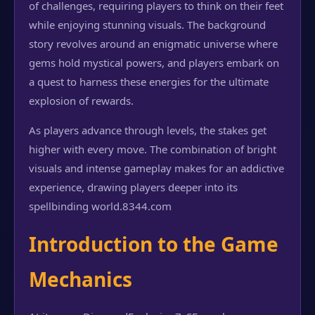
of challenges, requiring players to think on their feet
while enjoying stunning visuals. The background
story revolves around an enigmatic universe where
gems hold mystical powers, and players embark on
a quest to harness these energies for the ultimate
explosion of rewards.
As players advance through levels, the stakes get
higher with every move. The combination of bright
visuals and intense gameplay makes for an addictive
experience, drawing players deeper into its
spellbinding world.
8344.com
Introduction to the Game
Mechanics