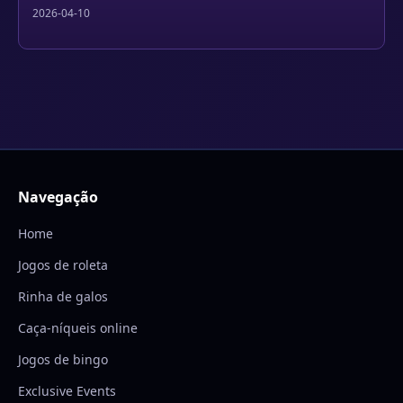
2026-04-10
Navegação
Home
Jogos de roleta
Rinha de galos
Caça-níqueis online
Jogos de bingo
Exclusive Events