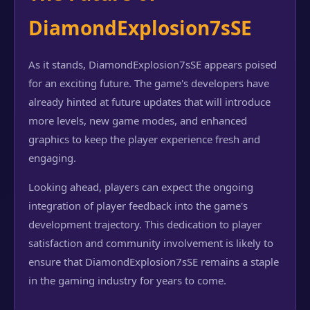
DiamondExplosion7sSE
As it stands, DiamondExplosion7sSE appears poised
for an exciting future. The game's developers have
already hinted at future updates that will introduce
more levels, new game modes, and enhanced
graphics to keep the player experience fresh and
engaging.
Looking ahead, players can expect the ongoing
integration of player feedback into the game's
development trajectory. This dedication to player
satisfaction and community involvement is likely to
ensure that DiamondExplosion7sSE remains a staple
in the gaming industry for years to come.