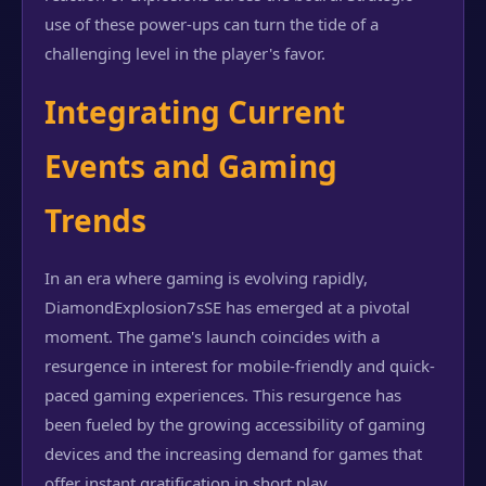
use of these power-ups can turn the tide of a
challenging level in the player's favor.
Integrating Current
Events and Gaming
Trends
In an era where gaming is evolving rapidly,
DiamondExplosion7sSE has emerged at a pivotal
moment. The game's launch coincides with a
resurgence in interest for mobile-friendly and quick-
paced gaming experiences. This resurgence has
been fueled by the growing accessibility of gaming
devices and the increasing demand for games that
offer instant gratification in short play