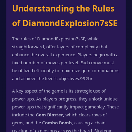
Understanding the Rules
of DiamondExplosion7sSE
The rules of DiamondExplosion7sSE, while
straightforward, offer layers of complexity that
enhance the overall experience. Players begin with a
fixed number of moves per level. Each move must
be utilized efficiently to maximize gem combinations
and achieve the level's objectives.
992br
A key aspect of the game is its strategic use of
power-ups. As players progress, they unlock unique
power-ups that significantly impact gameplay. These
include the
Gem Blaster
, which clears rows of
gems, and the
Combo Bomb
, causing a chain
reaction of explosions across the board. Strategic