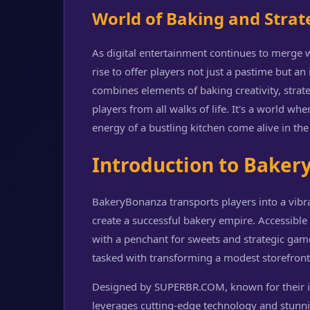
World of Baking and Strat
As digital entertainment continues to merge
rise to offer players not just a pastime but a
combines elements of baking creativity, stra
players from all walks of life. It's a world w
energy of a bustling kitchen come alive in the
Introduction to Bake
BakeryBonanza transports players into a vibra
create a successful bakery empire. Accessible 
with a penchant for sweets and strategic game
tasked with transforming a modest storefron
Designed by SUPERBR.COM, known for their 
leverages cutting-edge technology and stunni