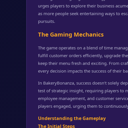
urges players to explore their business acume
as more people seek entertaining ways to escape
pursuits.
The Gaming Mechanics
The game operates on a blend of time manage
fulfill customer orders efficiently, upgrade 
keep their menu fresh and exciting. From craf
every decision impacts the success of their ba
In BakeryBonanza, success doesn’t solely depen
test of strategic insight, requiring players t
employee management, and customer service. 
players engaged, urging them to continuously r
Understanding the Gameplay
The Initial Steps