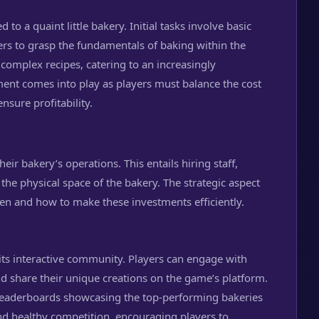
to a quaint little bakery. Initial tasks involve basic
ers to grasp the fundamentals of baking within the
complex recipes, catering to an increasingly
ent comes into play as players must balance the cost
nsure profitability.
eir bakery’s operations. This entails hiring staff,
e physical space of the bakery. The strategic aspect
en and how to make these investments efficiently.
its interactive community. Players can engage with
nd share their unique creations on the game’s platform.
 leaderboards showcasing the top-performing bakeries
nd healthy competition, encouraging players to