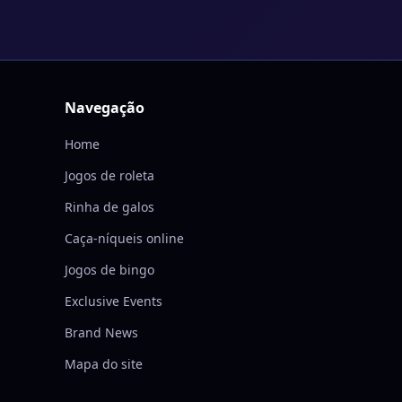
Navegação
Home
Jogos de roleta
Rinha de galos
Caça-níqueis online
Jogos de bingo
Exclusive Events
Brand News
Mapa do site