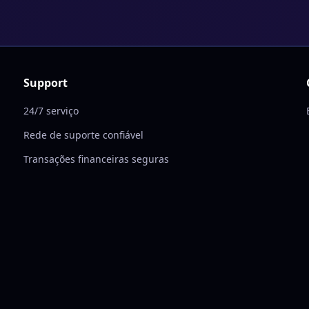
Support
24/7 serviço
Rede de suporte confiável
Transações financeiras seguras