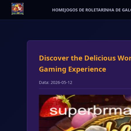
HOME
JOGOS DE ROLETA
RINHA DE GAL
Discover the Delicious Wo
Gaming Experience
Data: 2026-05-12