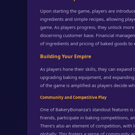
Upon starting the game, players are introduced 
ingredients and simple recipes, allowing play
game. As players progress, they unlock more 
discerning customer base. Financial managem
of ingredients and pricing of baked goods to e
Building Your Empire
As players hone their skills, they can expand th
upgrading baking equipment, and expanding th
of the game is amplified as players decide wh
Community and Competitive Play
One of BakeryBonanza’s standout features is 
friends, participate in baking competitions, a
There’s also an element of competition, with
globally. This fosters a sense of community a