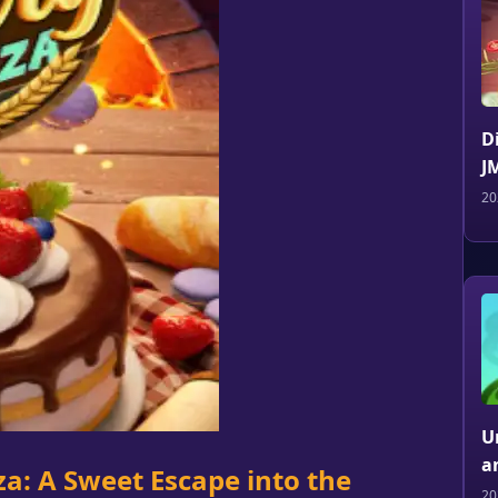
D
J
20
U
a
: A Sweet Escape into the
20