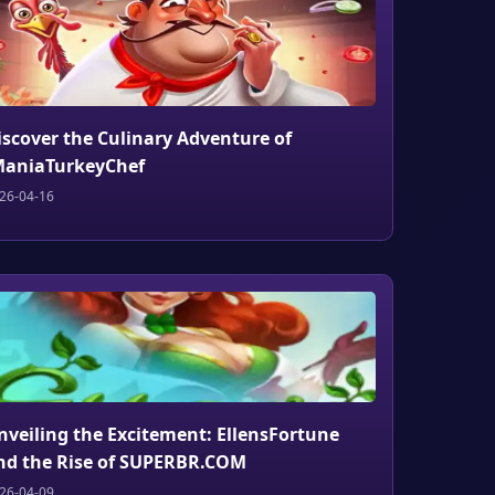
iscover the Culinary Adventure of
ManiaTurkeyChef
26-04-16
nveiling the Excitement: EllensFortune
nd the Rise of SUPERBR.COM
26-04-09