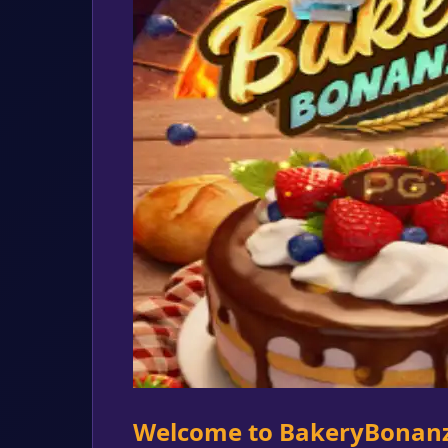
Welcome to BakeryBonanza