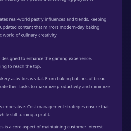
tes real-world pastry influences and trends, keeping
 updated content that mirrors modern-day baking
world of culinary creativity.
 designed to enhance the gaming experience.
ing to reach the top.
akery activities is vital. From baking batches of bread
rate their tasks to maximize productivity and minimize
 is imperative. Cost management strategies ensure that
le still turning a profit.
es is a core aspect of maintaining customer interest