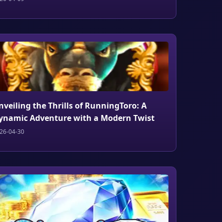
nveiling the Thrills of RunningToro: A
ynamic Adventure with a Modern Twist
26-04-30