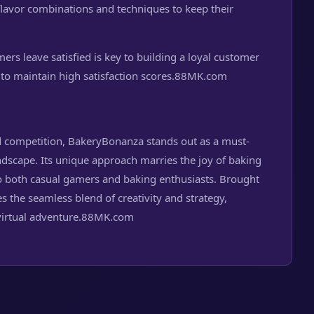
 flavor combinations and techniques to keep their
mers leave satisfied is key to building a loyal customer
to maintain high satisfaction scores.
88MK.com
d competition, BakeryBonanza stands out as a must-
ndscape. Its unique approach marries the joy of baking
to both casual gamers and baking enthusiasts. Brought
 the seamless blend of creativity and strategy,
irtual adventure.
88MK.com