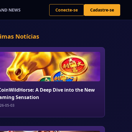
Conecte-se
Cadastre-se
AND NEWS
timas Notícias
CoinWildHorse: A Deep Dive into the New
aming Sensation
26-05-03