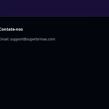
Contate-nos
Email: support@superbrmax.com