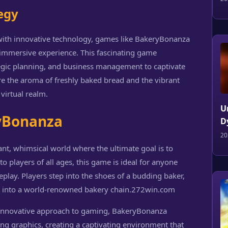
egy
 with innovative technology, games like BakeryBonanza
n immersive experience. This fascinating game
tegic planning, and business management to captivate
here the aroma of freshly baked bread and the vibrant
 virtual realm.
U
ryBonanza
D
20
nt, whimsical world where the ultimate goal is to
to players of all ages, this game is ideal for anyone
play. Players step into the shoes of a budding baker,
t into a world-renowned bakery chain.
272win.com
innovative approach to gaming, BakeryBonanza
ng graphics, creating a captivating environment that