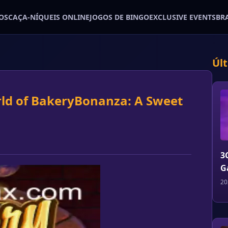
OS
CAÇA-NÍQUEIS ONLINE
JOGOS DE BINGO
EXCLUSIVE EVENTS
BR
Úl
rld of BakeryBonanza: A Sweet
3
G
20