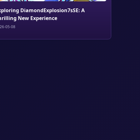
xploring DiamondExplosion7sSE: A
hrilling New Experience
26-05-08