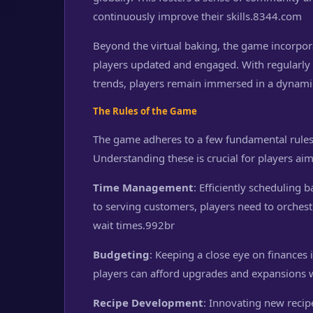
continuously improve their skills.
8344.com
Beyond the virtual baking, the game incorpora
players updated and engaged. With regularly
trends, players remain immersed in a dynamic 
The Rules of the Game
The game adheres to a few fundamental rules
Understanding these is crucial for players aim
Time Management
: Efficiently scheduling b
to serving customers, players need to orchest
wait times.
992br
Budgeting
: Keeping a close eye on finances
players can afford upgrades and expansions whi
Recipe Development
: Innovating new recip