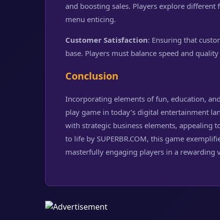
and boosting sales. Players explore different
menu enticing.
Customer Satisfaction
: Ensuring that custo
base. Players must balance speed and quality 
Conclusion
Incorporating elements of fun, education, an
play game in today’s digital entertainment la
with strategic business elements, appealing 
to life by SUPERBR.COM, this game exemplifies
masterfully engaging players in a rewarding v