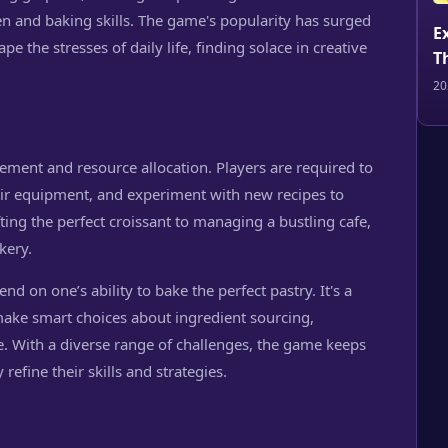
n and baking skills. The game's popularity has surged
E
 the stresses of daily life, finding solace in creative
T
20
ment and resource allocation. Players are required to
their equipment, and experiment with new recipes to
ting the perfect croissant to managing a bustling cafe,
kery.
d on one’s ability to bake the perfect pastry. It's a
o make smart choices about ingredient sourcing,
With a diverse range of challenges, the game keeps
efine their skills and strategies.