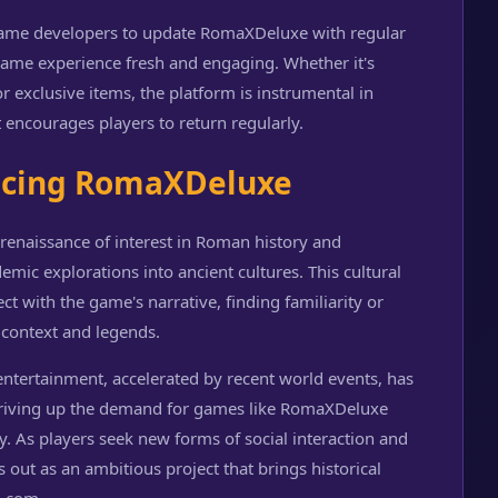
ame developers to update RomaXDeluxe with regular
game experience fresh and engaging. Whether it's
r exclusive items, the platform is instrumental in
 encourages players to return regularly.
encing RomaXDeluxe
renaissance of interest in Roman history and
ic explorations into ancient cultures. This cultural
ect with the game's narrative, finding familiarity or
l context and legends.
 entertainment, accelerated by recent world events, has
driving up the demand for games like RomaXDeluxe
ly. As players seek new forms of social interaction and
ut as an ambitious project that brings historical