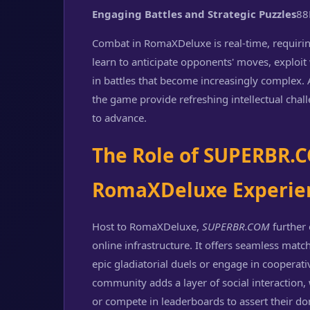
Engaging Battles and Strategic Puzzles
88
Combat in RomaXDeluxe is real-time, requiring
learn to anticipate opponents' moves, explo
in battles that become increasingly complex. 
the game provide refreshing intellectual chall
to advance.
The Role of SUPERBR.C
RomaXDeluxe Experie
Host to RomaXDeluxe,
SUPERBR.COM
further 
online infrastructure. It offers seamless mat
epic gladiatorial duels or engage in cooperat
community adds a layer of social interaction,
or compete in leaderboards to assert their d