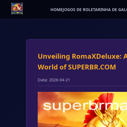
HOME
JOGOS DE ROLETA
RINHA DE GAL
Unveiling RomaXDeluxe: A 
World of SUPERBR.COM
Data: 2026-04-21