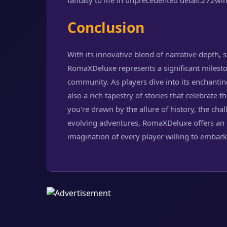
fantasy to life in unprecedented detail.
272wi
Conclusion
With its innovative blend of narrative depth, 
RomaXDeluxe represents a significant miles
community. As players dive into its enchanting
also a rich tapestry of stories that celebrat
you're drawn by the allure of history, the cha
evolving adventures, RomaXDeluxe offers an 
imagination of every player willing to embark 