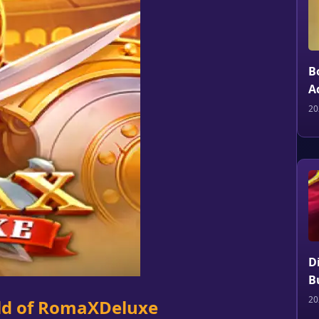
B
A
20
D
B
20
rld of RomaXDeluxe