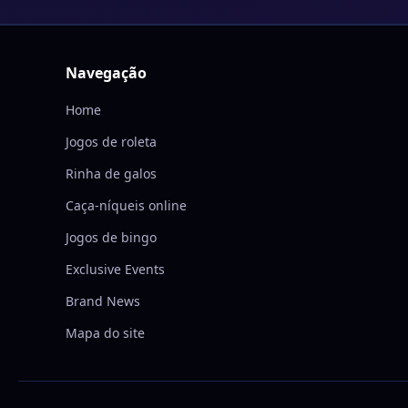
Navegação
Home
Jogos de roleta
Rinha de galos
Caça-níqueis online
Jogos de bingo
Exclusive Events
Brand News
Mapa do site