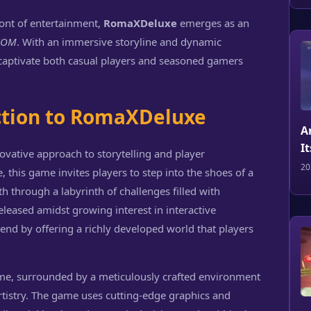
ront of entertainment,
RomaXDeluxe
emerges as an
COM
. With an immersive storyline and dynamic
aptivate both casual players and seasoned gamers
ction to RomaXDeluxe
A
I
ovative approach to storytelling and player
20
this game invites players to step into the shoes of a
h through a labyrinth of challenges filled with
eleased amidst growing interest in interactive
rend by offering a richly developed world that players
Rome, surrounded by a meticulously crafted environment
 artistry. The game uses cutting-edge graphics and