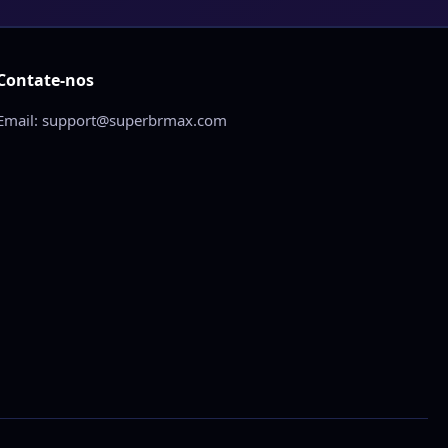
Contate-nos
Email: support@superbrmax.com