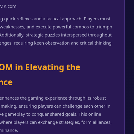
MK.com
 quick reflexes and a tactical approach. Players must
it weaknesses, and execute powerful combos to triumph
Additionally, strategic puzzles interspersed throughout
enges, requiring keen observation and critical thinking
OM in Elevating the
nce
enhances the gaming experience through its robust
chmaking, ensuring players can challenge each other in
ive gameplay to conquer shared goals. This online
 where players can exchange strategies, form alliances,
ominance.