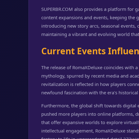
SUPERBR.COM also provides a platform for g
content expansions and events, keeping the 
introducing new story arcs, seasonal events, o
maintaining a vibrant and evolving world that
Current Events Influ
The release of RomaXDeluxe coincides with a 
mythology, spurred by recent media and academ
revitalization is reflected in how players conn
newfound fascination with the era's historica
Furthermore, the global shift towards digital
pushed more players into online platforms, 
that offer expansive worlds to explore virtual
intellectual engagement, RomaXDeluxe stands o