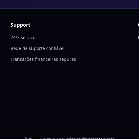
Support
24/7 serviço
Rede de suporte confiável
Transações financeiras seguras