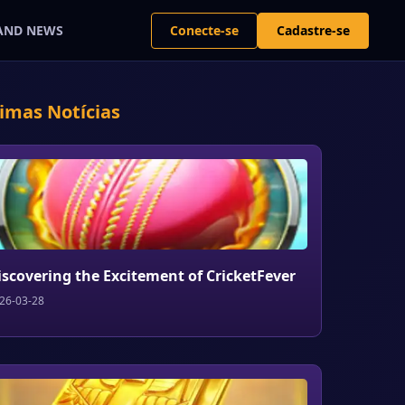
Conecte-se
Cadastre-se
AND NEWS
timas Notícias
iscovering the Excitement of CricketFever
26-03-28