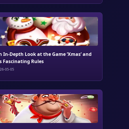
n In-Depth Look at the Game ‘Xmas’ and
ts Fascinating Rules
26-05-05