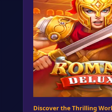
Discover the Thrilling Wo