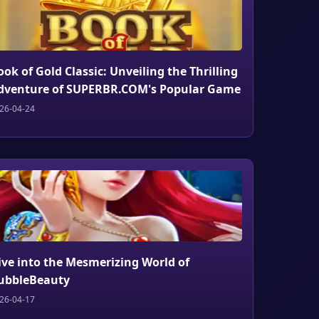
ook of Gold Classic: Unveiling the Thrilling
dventure of SUPERBR.COM's Popular Game
26-04-24
ive into the Mesmerizing World of
ubbleBeauty
26-04-17