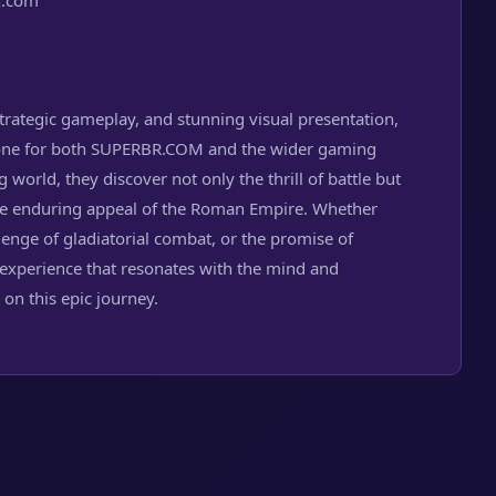
n.com
strategic gameplay, and stunning visual presentation,
tone for both SUPERBR.COM and the wider gaming
 world, they discover not only the thrill of battle but
e the enduring appeal of the Roman Empire. Whether
llenge of gladiatorial combat, or the promise of
experience that resonates with the mind and
on this epic journey.