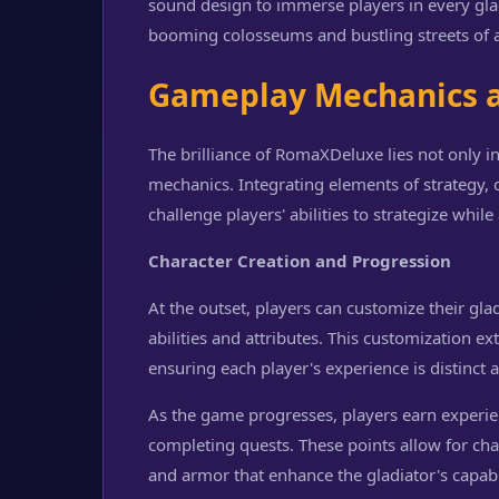
sound design to immerse players in every glad
booming colosseums and bustling streets of 
Gameplay Mechanics a
The brilliance of RomaXDeluxe lies not only in
mechanics. Integrating elements of strategy, 
challenge players' abilities to strategize whil
Character Creation and Progression
At the outset, players can customize their gla
abilities and attributes. This customization e
ensuring each player's experience is distinct 
As the game progresses, players earn experien
completing quests. These points allow for ch
and armor that enhance the gladiator's capabil