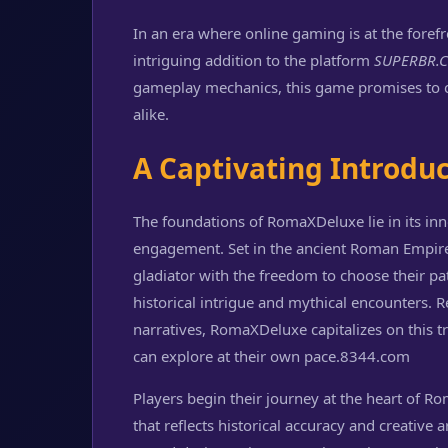
In an era where online gaming is at the foref
intriguing addition to the platform
SUPERBR.
gameplay mechanics, this game promises to c
alike.
A Captivating Introdu
The foundations of RomaXDeluxe lie in its inn
engagement. Set in the ancient Roman Empire, 
gladiator with the freedom to choose their pat
historical intrigue and mythical encounters. R
narratives, RomaXDeluxe capitalizes on this t
can explore at their own pace.
8344.com
Players begin their journey at the heart of 
that reflects historical accuracy and creative