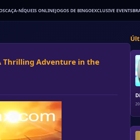
OS
CAÇA-NÍQUEIS ONLINE
JOGOS DE BINGO
EXCLUSIVE EVENTS
BR
Úl
Thrilling Adventure in the
D
20