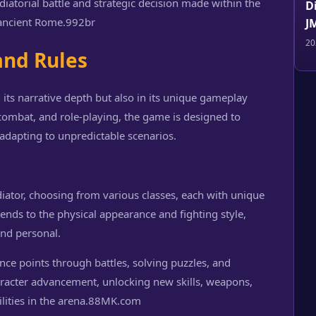
iatorial battle and strategic decision made within the
D
ancient Rome.
992br
J
20
nd Rules
 its narrative depth but also in its unique gameplay
combat, and role-playing, the game is designed to
e adapting to unpredictable scenarios.
diator, choosing from various classes, each with unique
xtends to the physical appearance and fighting style,
and personal.
ce points through battles, solving puzzles, and
aracter advancement, unlocking new skills, weapons,
ities in the arena.
88MK.com