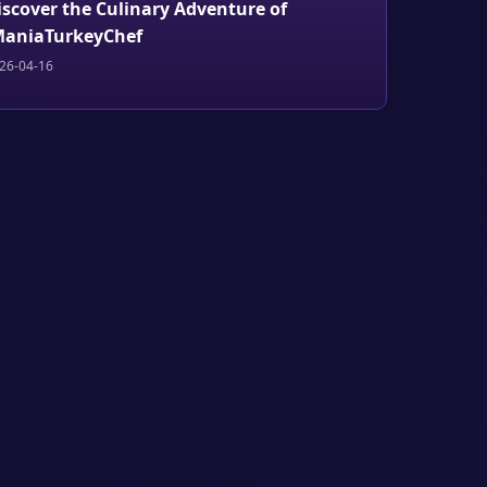
iscover the Culinary Adventure of
ManiaTurkeyChef
26-04-16