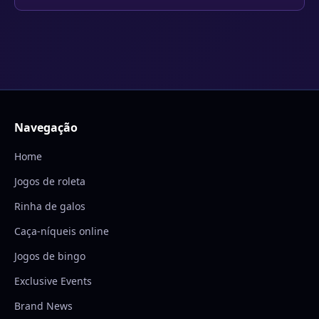
Navegação
Home
Jogos de roleta
Rinha de galos
Caça-níqueis online
Jogos de bingo
Exclusive Events
Brand News