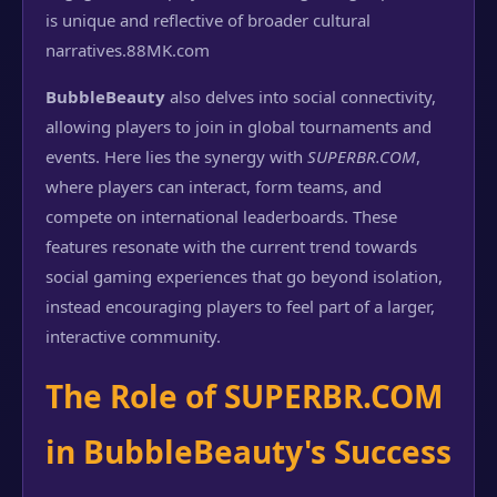
is unique and reflective of broader cultural
narratives.
88MK.com
BubbleBeauty
also delves into social connectivity,
allowing players to join in global tournaments and
events. Here lies the synergy with
SUPERBR.COM
,
where players can interact, form teams, and
compete on international leaderboards. These
features resonate with the current trend towards
social gaming experiences that go beyond isolation,
instead encouraging players to feel part of a larger,
interactive community.
The Role of SUPERBR.COM
in BubbleBeauty's Success