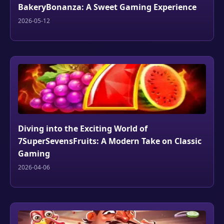
BakeryBonanza: A Sweet Gaming Experience
2026-05-12
Diving into the Exciting World of
7SuperSevensFruits: A Modern Take on Classic
Gaming
2026-04-06