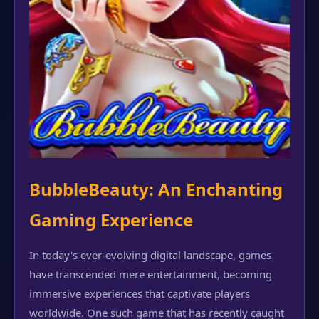
BubbleBeauty: An Enchanting
Gaming Experience
In today's ever-evolving digital landscape, games
have transcended mere entertainment, becoming
immersive experiences that captivate players
worldwide. One such game that has recently caught