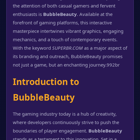
the attention of both casual gamers and fervent
enthusiasts is
BubbleBeauty
. Available at the
forefront of gaming platforms, this interactive
masterpiece intertwines vibrant graphics, engaging
mechanics, and a touch of contemporary events.
With the keyword
SUPERBR.COM
as a major aspect of
its branding and outreach, BubbleBeauty promises
not just a game, but an enchanting journey.
992br
Introduction to
BubbleBeauty
The gaming industry today is a hub of creativity,
where developers continuously strive to push the
boundaries of player engagement.
BubbleBeauty
stands as a testament to this innovation. Set in a