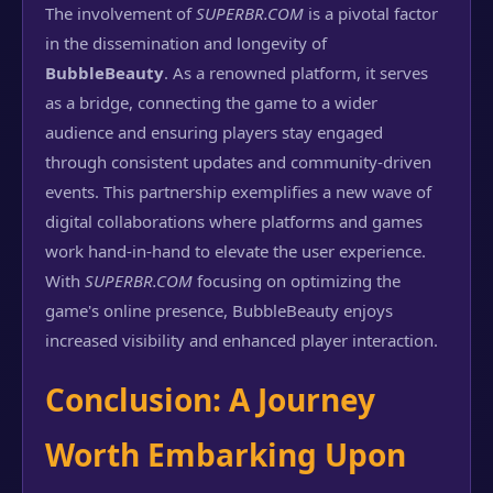
The involvement of
SUPERBR.COM
is a pivotal factor
in the dissemination and longevity of
BubbleBeauty
. As a renowned platform, it serves
as a bridge, connecting the game to a wider
audience and ensuring players stay engaged
through consistent updates and community-driven
events. This partnership exemplifies a new wave of
digital collaborations where platforms and games
work hand-in-hand to elevate the user experience.
With
SUPERBR.COM
focusing on optimizing the
game's online presence, BubbleBeauty enjoys
increased visibility and enhanced player interaction.
Conclusion: A Journey
Worth Embarking Upon