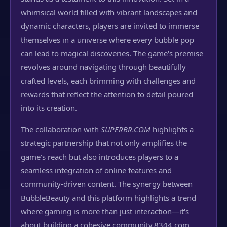
whimsical world filled with vibrant landscapes and
dynamic characters, players are invited to immerse
themselves in a universe where every bubble pop
can lead to magical discoveries. The game's premise
revolves around navigating through beautifully
crafted levels, each brimming with challenges and
rewards that reflect the attention to detail poured
into its creation.
The collaboration with
SUPERBR.COM
highlights a
strategic partnership that not only amplifies the
game's reach but also introduces players to a
seamless integration of online features and
community-driven content. The synergy between
BubbleBeauty and this platform highlights a trend
where gaming is more than just interaction—it's
about building a cohesive community.
8344.com