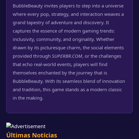
BubbleBeauty invites players to step into a universe
where every pop, strategy, and interaction weaves a
grand tapestry of adventure and discovery. It
captures the essence of modern gaming trends:
inclusivity, community, and originality. Whether
drawn by its picturesque charm, the social elements
provided through
SUPERBR.COM
, or the challenges
that echo real-world events, players will find
themselves enchanted by the journey that is
BubbleBeauty. With its seamless blend of innovation
and tradition, this game stands as a modern classic
in the making.
Últimas Notícias