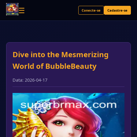
☰
Conecte-se
Cadastre-se
Dive into the Mesmerizing
World of BubbleBeauty
Data: 2026-04-17