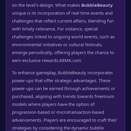
on the level’s design. What makes
BubbleBeauty
unique is its incorporation of real-time events and
challenges that reflect current affairs, blending fun
with timely relevance. For instance, special
challenges linked to ongoing world events, such as
environmental initiatives or cultural festivals,
emerge periodically, offering players the chance to
earn exclusive rewards.
88MK.com
To enhance gameplay, BubbleBeauty incorporates
power-ups that offer strategic advantages. These
power-ups can be earned through achievements or
purchased, aligning with trends towards freemium
models where players have the option of
progression-based or microtransaction-based
advancements. Players are encouraged to craft their
strategies by considering the dynamic bubble