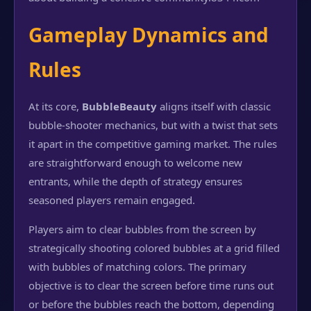
Gameplay Dynamics and
Rules
At its core,
BubbleBeauty
aligns itself with classic
bubble-shooter mechanics, but with a twist that sets
it apart in the competitive gaming market. The rules
are straightforward enough to welcome new
entrants, while the depth of strategy ensures
seasoned players remain engaged.
Players aim to clear bubbles from the screen by
strategically shooting colored bubbles at a grid filled
with bubbles of matching colors. The primary
objective is to clear the screen before time runs out
or before the bubbles reach the bottom, depending