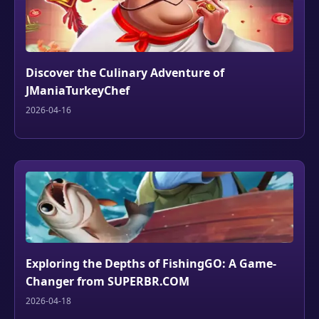
Discover the Culinary Adventure of
JManiaTurkeyChef
2026-04-16
Exploring the Depths of FishingGO: A Game-
Changer from SUPERBR.COM
2026-04-18