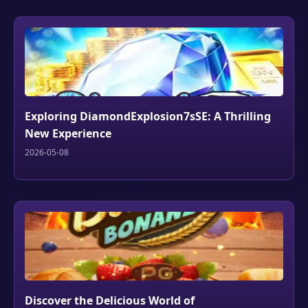
Exploring DiamondExplosion7sSE: A Thrilling
New Experience
2026-05-08
Discover the Delicious World of