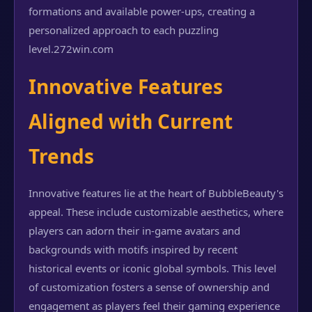
formations and available power-ups, creating a
personalized approach to each puzzling
level.
272win.com
Innovative Features
Aligned with Current
Trends
Innovative features lie at the heart of BubbleBeauty's
appeal. These include customizable aesthetics, where
players can adorn their in-game avatars and
backgrounds with motifs inspired by recent
historical events or iconic global symbols. This level
of customization fosters a sense of ownership and
engagement as players feel their gaming experience